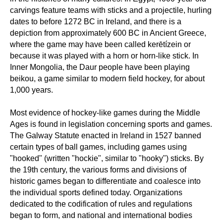
carvings feature teams with sticks and a projectile, hurling
dates to before 1272 BC in Ireland, and there is a
depiction from approximately 600 BC in Ancient Greece,
where the game may have been called kerētízein or
because it was played with a horn or horn-like stick. In
Inner Mongolia, the Daur people have been playing
beikou, a game similar to modern field hockey, for about
1,000 years.
Most evidence of hockey-like games during the Middle
Ages is found in legislation concerning sports and games.
The Galway Statute enacted in Ireland in 1527 banned
certain types of ball games, including games using
"hooked" (written "hockie", similar to "hooky") sticks. By
the 19th century, the various forms and divisions of
historic games began to differentiate and coalesce into
the individual sports defined today. Organizations
dedicated to the codification of rules and regulations
began to form, and national and international bodies