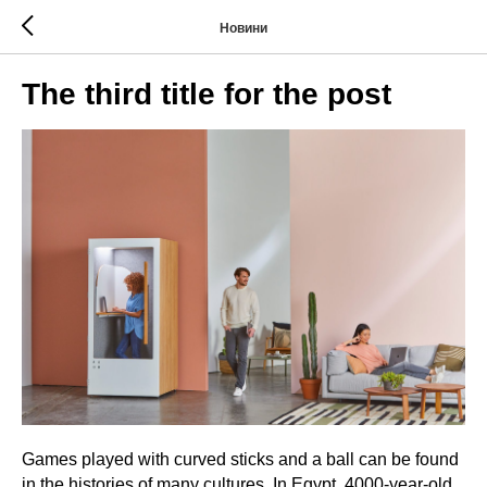
Новини
The third title for the post
Games played with curved sticks and a ball can be found
in the histories of many cultures. In Egypt, 4000-year-old