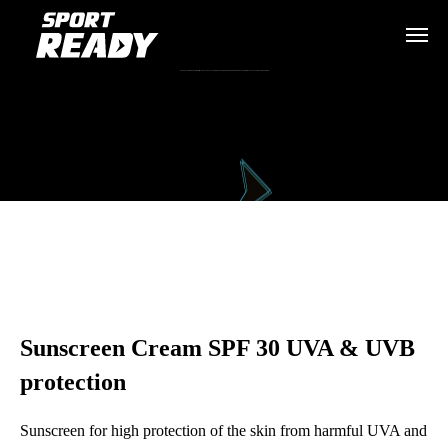
Слънцезащитен крем Sport Ready за висока защита на кожата от вредните UVA и UVB лъчи при физическа активност на открито.
Sunscreen Cream SPF 30 UVA & UVB
protection
Sunscreen for high protection of the skin from harmful UVA and