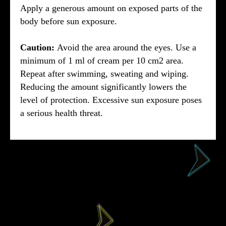
Apply a generous amount on exposed parts of the
body before sun exposure.
Caution:
Avoid the area around the eyes. Use a
minimum of 1 ml of cream per 10 cm2 area.
Repeat after swimming, sweating and wiping.
Reducing the amount significantly lowers the
level of protection. Excessive sun exposure poses
a serious health threat.