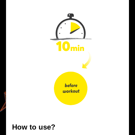
How to use?