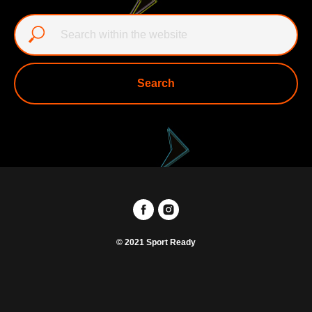
Search
© 2021 Sport Ready