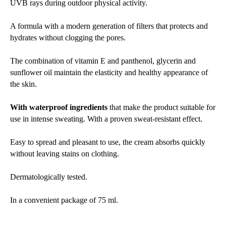
UVB rays during outdoor physical activity.
A formula with a modern generation of filters that protects and
hydrates without clogging the pores.
The combination of vitamin E and panthenol, glycerin and
sunflower oil maintain the elasticity and healthy appearance of
the skin.
With waterproof ingredients
that make the product suitable for
use in intense sweating. With a proven sweat-resistant effect.
Easy to spread and pleasant to use, the cream absorbs quickly
without leaving stains on clothing.
Dermatologically tested.
In a convenient package of 75 ml.