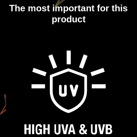
The most important for this
product